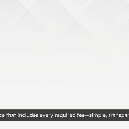
e that includes every required fee—simple, transpar