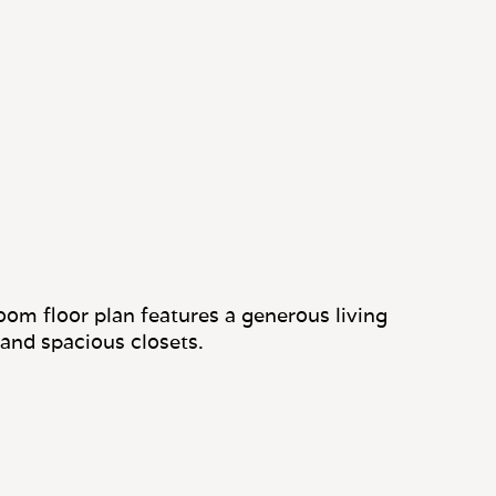
om floor plan features a generous living
 and spacious closets.