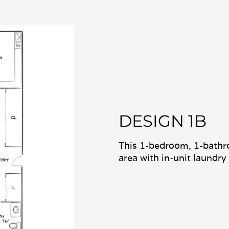
DESIGN 1B
This 1-bedroom, 1-bathro
area with in-unit laundry