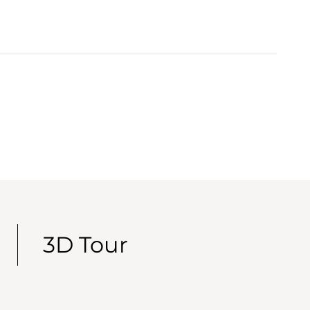
3D Tour