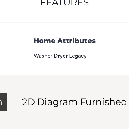
Home Attributes
Washer Dryer Legacy
m
2D Diagram Furnished