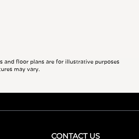
and floor plans are for illustrative purposes
tures may vary.
CONTACT US
267-452-2108