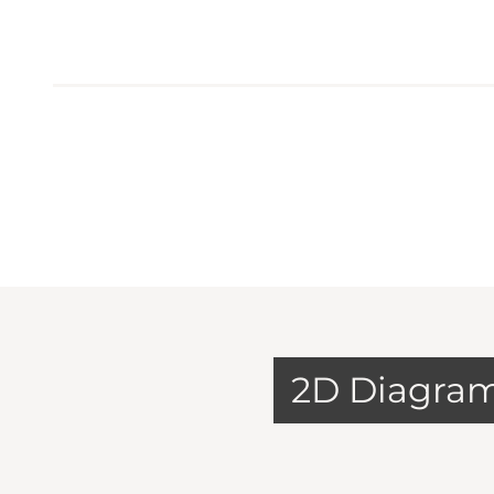
2D Diagra