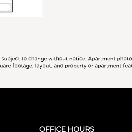
e subject to change without notice. Apartment photos 
quare footage, layout, and property or apartment fea
OFFICE HOURS
Monday - Wednesday, Friday - Saturday