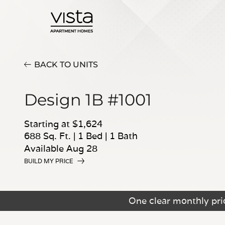
BACK TO UNITS
Design 1B #1001
Starting at $1,624
688 Sq. Ft.
|
1 Bed
|
1 Bath
Available Aug 28
BUILD MY PRICE
One clear monthly pric