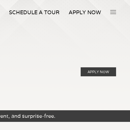
SCHEDULE A TOUR
APPLY NOW
APPLY NOW
ent, and surprise-free.