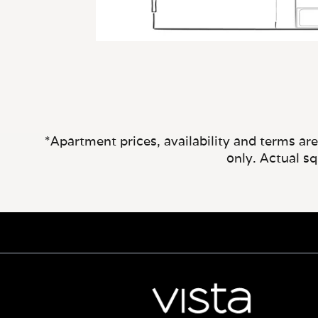
*Apartment prices, availability and terms ar
only. Actual s