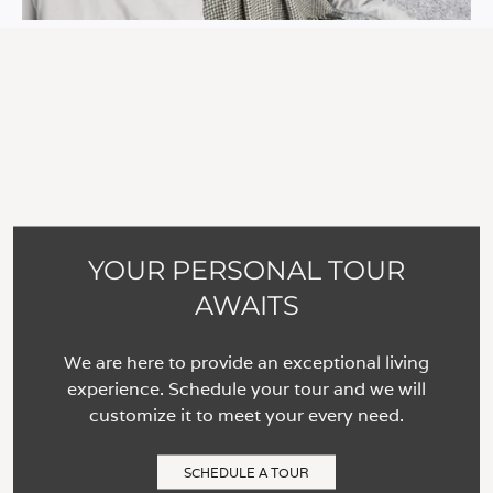
YOUR PERSONAL TOUR
AWAITS
We are here to provide an exceptional living
experience. Schedule your tour and we will
customize it to meet your every need.
SCHEDULE A TOUR