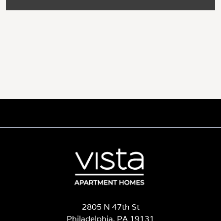
2805 N 47th St
Philadelphia, PA 19131