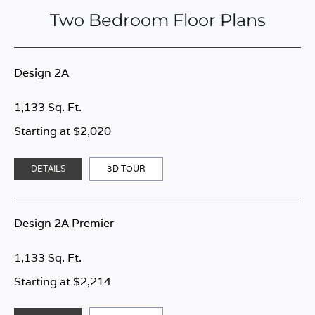
Two Bedroom Floor Plans
Design 2A
1,133 Sq. Ft.
Starting at $2,020
DETAILS
3D TOUR
Design 2A Premier
1,133 Sq. Ft.
Starting at $2,214