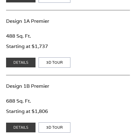
Design 1A Premier
488 Sq. Ft.
Starting at $1,737
DETAILS
3D TOUR
Design 1B Premier
688 Sq. Ft.
Starting at $1,806
DETAILS
3D TOUR