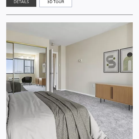
DETAILS
3D TOUR