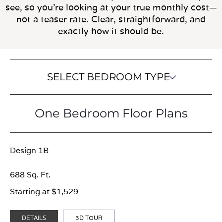
see, so you’re looking at your true monthly cost—
not a teaser rate. Clear, straightforward, and
exactly how it should be.
SELECT BEDROOM TYPE
One Bedroom Floor Plans
Design 1B
688 Sq. Ft.
Starting at $1,529
DETAILS
3D TOUR