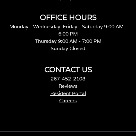
OFFICE HOURS
Monday - Wednesday, Friday - Saturday 9:00 AM -
6:00 PM
Thursday 9:00 AM - 7:00 PM
Sunday Closed
CONTACT US
267-452-2108
Reviews
Resident Portal
Careers
o
p
e
n
s