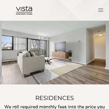
RESIDENCES
We roll required monthly fees into the price you