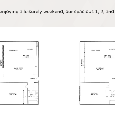
enjoying a leisurely weekend, our spacious 1, 2, a