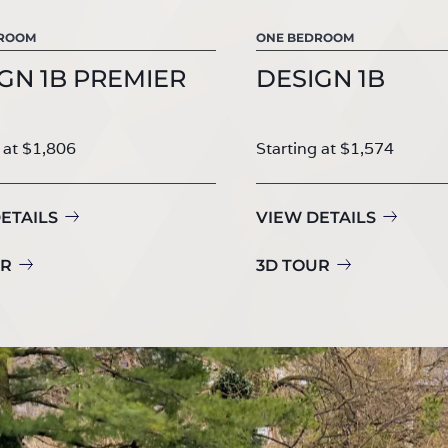
DROOM
ONE BEDROOM
GN 1B PREMIER
DESIGN 1B
 at $1,806
Starting at $1,574
ETAILS
VIEW DETAILS
UR
3D TOUR