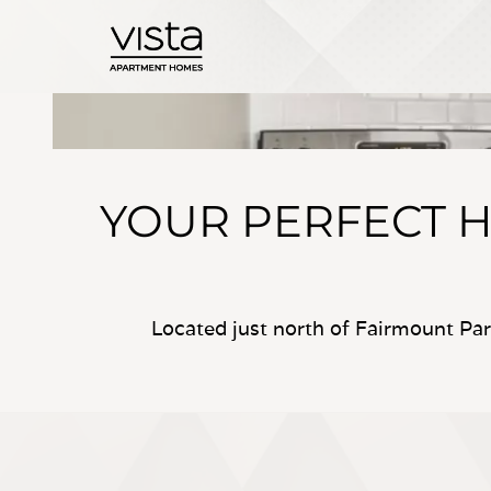
YOUR PERFECT H
Located just north of Fairmount Pa