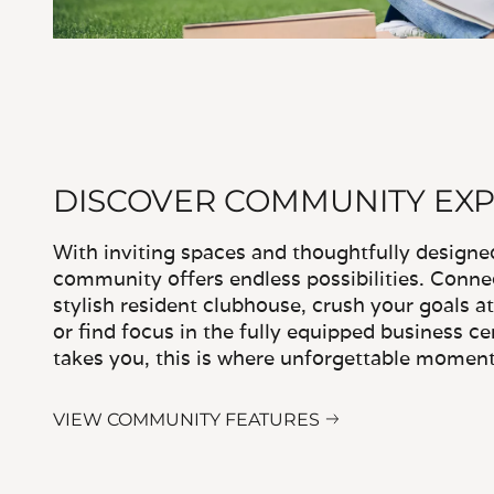
DISCOVER COMMUNITY EX
With inviting spaces and thoughtfully designe
community offers endless possibilities. Conne
stylish resident clubhouse, crush your goals at
or find focus in the fully equipped business c
takes you, this is where unforgettable moment
VIEW COMMUNITY FEATURES