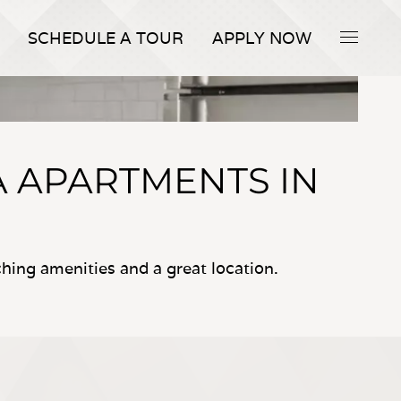
SCHEDULE A TOUR
APPLY NOW
A APARTMENTS IN
ing amenities and a great location.