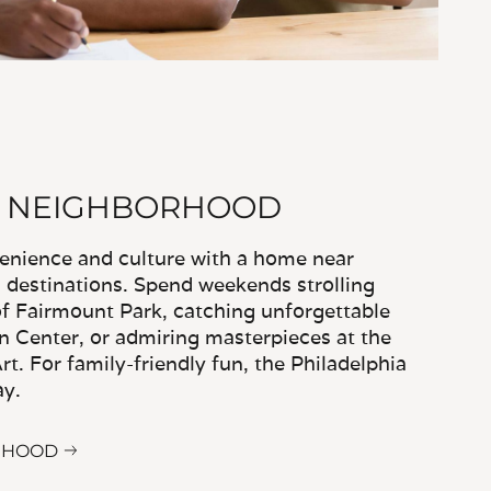
R NEIGHBORHOOD
venience and culture with a home near
c destinations. Spend weekends strolling
 of Fairmount Park, catching unforgettable
 Center, or admiring masterpieces at the
t. For family-friendly fun, the Philadelphia
ay.
RHOOD