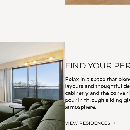
FIND YOUR PE
Relax in a space that ble
layouts and thoughtful det
cabinetry and the convenie
pour in through sliding gl
atmosphere.
VIEW RESIDENCES