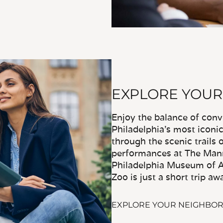
EXPLORE YOU
Enjoy the balance of con
Philadelphia's most iconi
through the scenic trails
performances at The Mann
Philadelphia Museum of Ar
Zoo is just a short trip aw
EXPLORE YOUR NEIGHBO