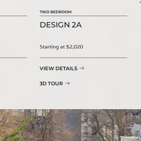
TWO BEDROOM
DESIGN 2A
Starting at $2,020
VIEW DETAILS
3D TOUR