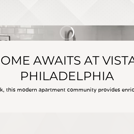
OME AWAITS AT VIST
PHILADELPHIA
rk, this modern apartment community provides enrich