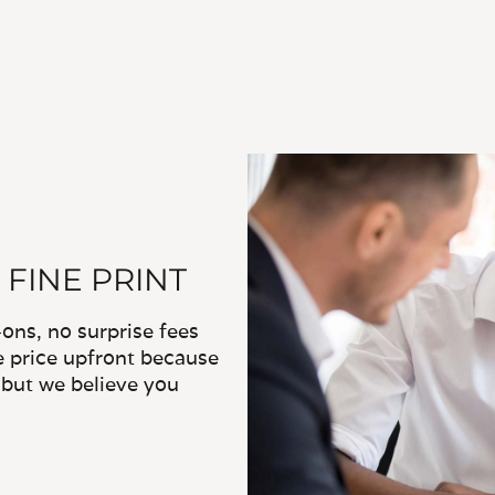
 FINE PRINT
ns, no surprise fees
e price upfront because
, but we believe you