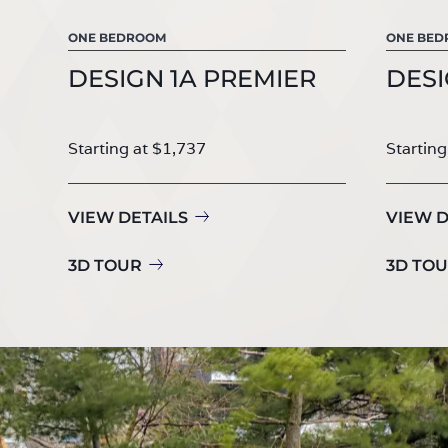
ONE BEDROOM
ONE BE
DESIGN 1A PREMIER
DESI
Starting at $1,737
Starting
VIEW DETAILS
VIEW D
3D TOUR
3D TO