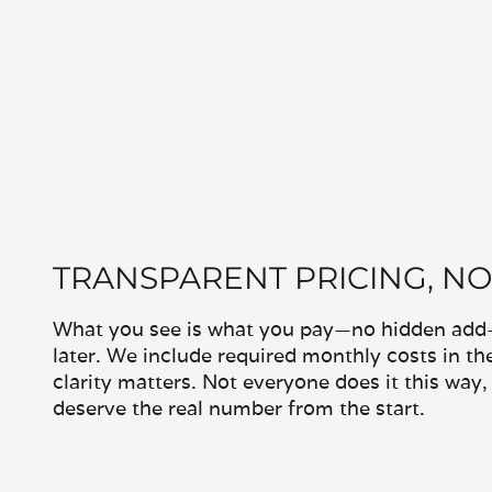
TRANSPARENT PRICING, NO
What you see is what you pay—no hidden add-o
later. We include required monthly costs in th
clarity matters. Not everyone does it this way
deserve the real number from the start.