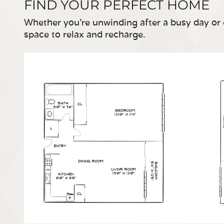
FIND YOUR PERFECT HOME
Whether you're unwinding after a busy day or 
space to relax and recharge.