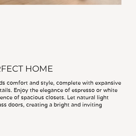
RFECT HOME
nds comfort and style, complete with expansive
ails. Enjoy the elegance of espresso or white
nce of spacious closets. Let natural light
ass doors, creating a bright and inviting