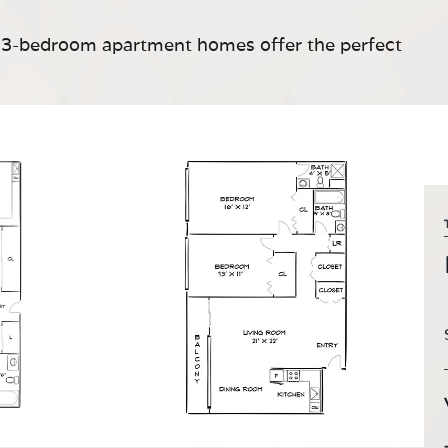
nd 3-bedroom apartment homes offer the perfect