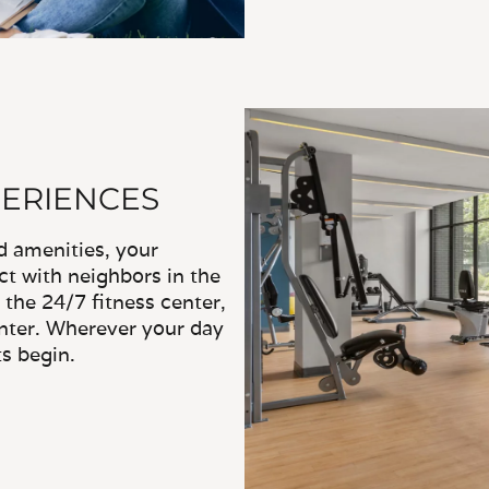
PERIENCES
d amenities, your
ct with neighbors in the
 the 24/7 fitness center,
enter. Wherever your day
s begin.